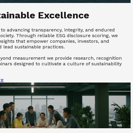
tainable Excellence
to advancing transparency, integrity, and endured
society. Through reliable ESG disclosure scoring, we
 insights that empower companies, investors, and
lead sustainable practices.
ond measurement we provide research, recognition
nars designed to cultivate a culture of sustainability
re