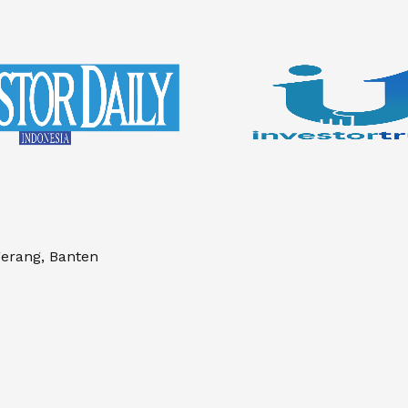
gerang, Banten