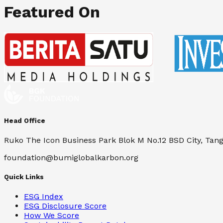
Featured On
Head Office
Ruko The Icon Business Park Blok M No.12 BSD City, Tan
foundation@bumiglobalkarbon.org
Quick Links
ESG Index
ESG Disclosure Score
How We Score