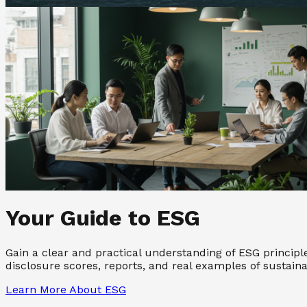
Your Guide to ESG
Gain a clear and practical understanding of ESG princip
disclosure scores, reports, and real examples of sustain
Learn More About ESG