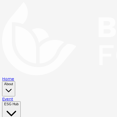
Home
About
Event
ESG Hub