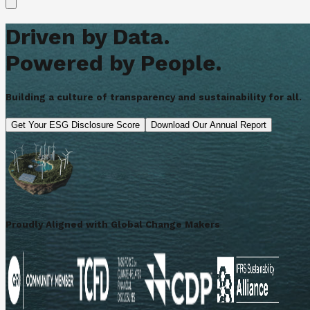
Driven by Data.
Powered by People.
Building a culture of transparency and sustainability for all.
Get Your ESG Disclosure Score
Download Our Annual Report
Proudly Aligned with Global Change Makers