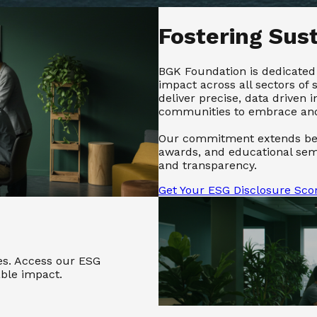
Fostering Sus
BGK Foundation is dedicated 
impact across all sectors of 
deliver precise, data driven
communities to embrace and 
Our commitment extends bey
awards, and educational semi
and transparency.
Get Your ESG Disclosure Sco
les. Access our ESG
able impact.