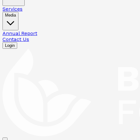
Services
Media
Annual Report
Contact Us
Login